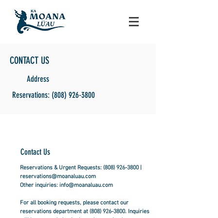
CONTACT US
Address
Reservations: (808) 926-3800
Contact Us
Reservations & Urgent Requests:
(808) 926-3800
|
reservations@moanaluau.com
Other inquiries:
info@moanaluau.com
For all booking requests, please contact our
reservations department at
(808) 926-3800
. Inquiries