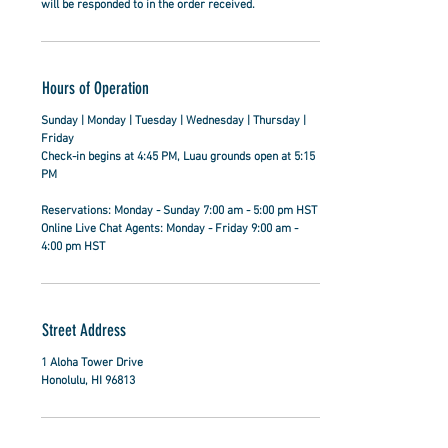
will be responded to in the order received.
Hours of Operation
Sunday | Monday | Tuesday | Wednesday | Thursday |
Friday
Check-in begins at 4:45 PM, Luau grounds open at 5:15
PM
Reservations: Monday - Sunday 7:00 am - 5:00 pm HST
Online Live Chat Agents: Monday - Friday 9:00 am -
4:00 pm HST
Street Address
1 Aloha Tower Drive
Honolulu, HI 96813