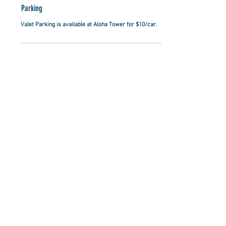
Parking
Valet Parking is available at Aloha Tower for $10/car.
RESERVATIONS